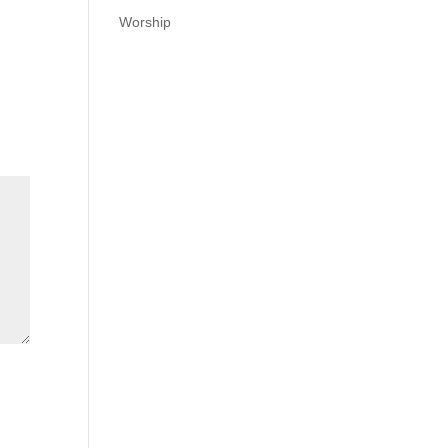
Worship