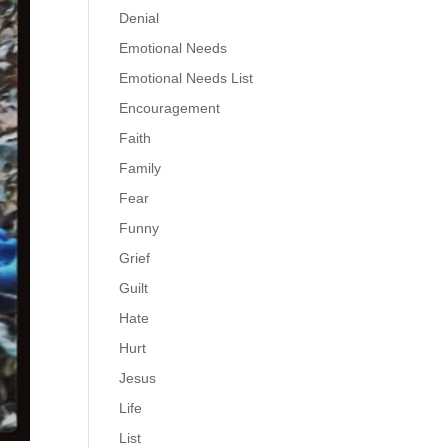
Denial
Emotional Needs
Emotional Needs List
Encouragement
Faith
Family
Fear
Funny
Grief
Guilt
Hate
Hurt
Jesus
Life
List