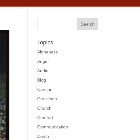
Topics
Aloneness
Anger
Audio
Blog
Cancer
Christians
Church
Comfort
Communication
Death