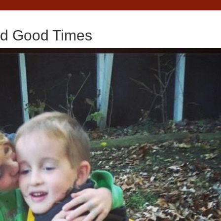
nd Good Times