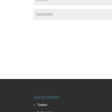
Social Media
Twitter