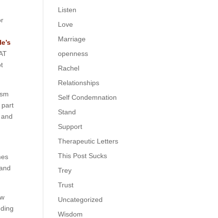
Listen
or
Love
Marriage
He’s
HAT
openness
ot
Rachel
Relationships
ism
Self Condemnation
 part
Stand
t and
Support
Therapeutic Letters
This Post Sucks
mes
 and
Trey
Trust
ew
Uncategorized
uding
Wisdom