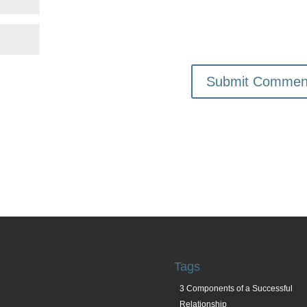
Tags
3 Components of a Successful
Relationship