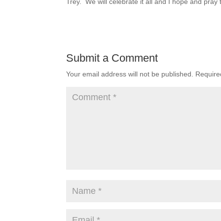
Trey. We will celebrate it all and I hope and pray 
Submit a Comment
Your email address will not be published.
Require