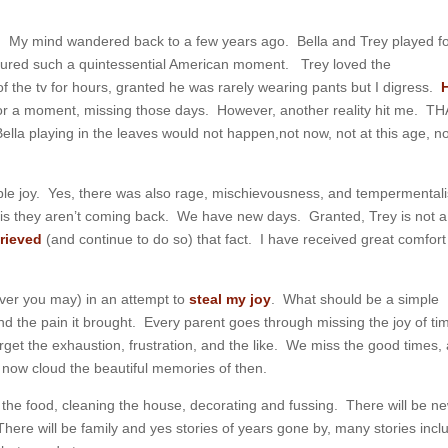
. My mind wandered back to a few years ago. Bella and Trey played f
tured such a quintessential American moment. Trey loved the
f the tv for hours, granted he was rarely wearing pants but I digress.
or a moment, missing those days. However, another reality hit me. T
Bella playing in the leaves would not happen,not now, not at this age, n
le joy. Yes, there was also rage, mischievousness, and tempermental
 is they aren’t coming back. We have new days. Granted, Trey is not a
grieved
(and continue to do so) that fact. I have received great comfor
wever you may) in an attempt to
steal my joy
. What should be a simple
and the pain it brought. Every parent goes through missing the joy of ti
get the exhaustion, frustration, and the like. We miss the good times,
ere now cloud the beautiful memories of then.
he food, cleaning the house, decorating and fussing. There will be n
here will be family and yes stories of years gone by, many stories incl