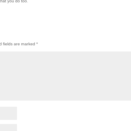
that you do too.
d fields are marked
*