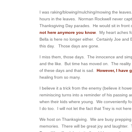
I was raking/blowing/mulching/mowing the leaves
hours in the leaves. Norman Rockwell never cap
Thanksgiving Day parades. He would sit in front o
not here anymore you know
. My heart aches f
Bella is here no longer either. Certainly Joe and 
this day. Those days are gone.
I miss them, those days. The innocence and simp
and the like. But time has moved on. The reality
of these days and that is sad.
However, I have 
healing from so many.
I believe it a trick from the enemy (believe it ho
reminiscing turns into a reminder of his passing 
when their kids where young. We conveniently for
I do too. I will not let the fact that Trey is not h
We host on Thanksgiving. We are busy prepping t
memories. There will be great joy and laughter. T