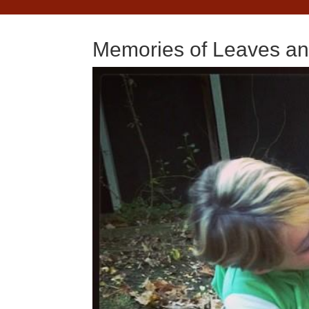
Memories of Leaves a