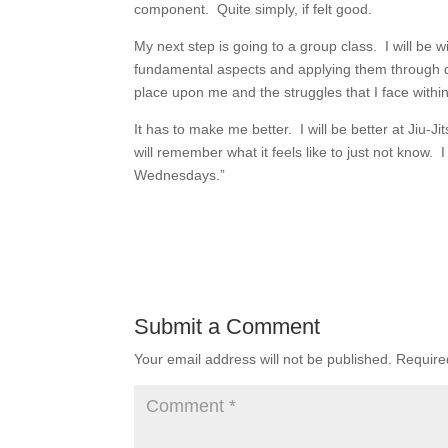
component. Quite simply, if felt good.
My next step is going to a group class. I will be 
fundamental aspects and applying them through dri
place upon me and the struggles that I face within
It has to make me better. I will be better at Jiu-Jit
will remember what it feels like to just not know
Wednesdays.”
Submit a Comment
Your email address will not be published.
Require