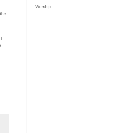
Worship
 the
 I
e