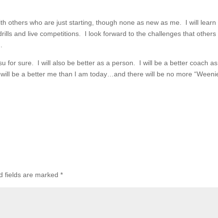
with others who are just starting, though none as new as me. I will learn
lls and live competitions. I look forward to the challenges that others
.
su for sure. I will also be better as a person. I will be a better coach as
. I will be a better me than I am today…and there will be no more “Weeni
d fields are marked
*