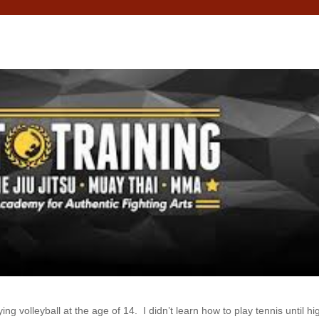
ing volleyball at the age of 14. I didn’t learn how to play tennis until hi