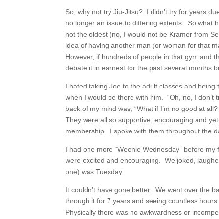
So, why not try Jiu-Jitsu? I didn’t try for years 
no longer an issue to differing extents. So what h
not the oldest (no, I would not be Kramer from Sei
idea of having another man (or woman for that ma
However, if hundreds of people in that gym and tho
debate it in earnest for the past several months but
I hated taking Joe to the adult classes and being 
when I would be there with him. “Oh, no, I don’t tr
back of my mind was, “What if I’m no good at all? 
They were all so supportive, encouraging and yet 
membership. I spoke with them throughout the day 
I had one more “Weenie Wednesday” before my fir
were excited and encouraging. We joked, laughed,
one) was Tuesday.
It couldn’t have gone better. We went over the 
through it for 7 years and seeing countless hours 
Physically there was no awkwardness or incompe