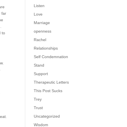
Listen
are
 far
Love
he
Marriage
).
openness
 to
Rachel
Relationships
Self Condemnation
ew.
Stand
s
Support
Therapeutic Letters
This Post Sucks
e
Trey
Trust
Uncategorized
reat.
Wisdom