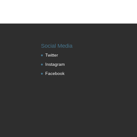
Social Media
Twitter
Instagram
Facebook