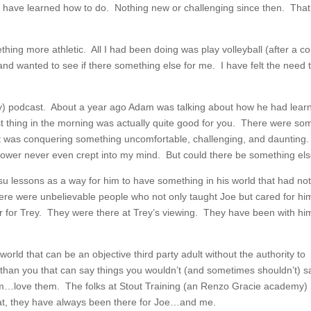
t I have learned how to do. Nothing new or challenging since then. That 
hing more athletic. All I had been doing was play volleyball (after a c
and wanted to see if there something else for me. I have felt the need 
sky) podcast. About a year ago Adam was talking about how he had lear
irst thing in the morning was actually quite good for you. There were so
it was conquering something uncomfortable, challenging, and daunting
 shower never even crept into my mind. But could there be something el
su lessons as a way for him to have something in his world that had no
ere were unbelievable people who not only taught Joe but cared for hi
er for Trey. They were there at Trey’s viewing. They have been with hi
orld that can be an objective third party adult without the authority to
han you that can say things you wouldn’t (and sometimes shouldn’t) s
m…love them. The folks at Stout Training (an Renzo Gracie academy)
t, they have always been there for Joe…and me.