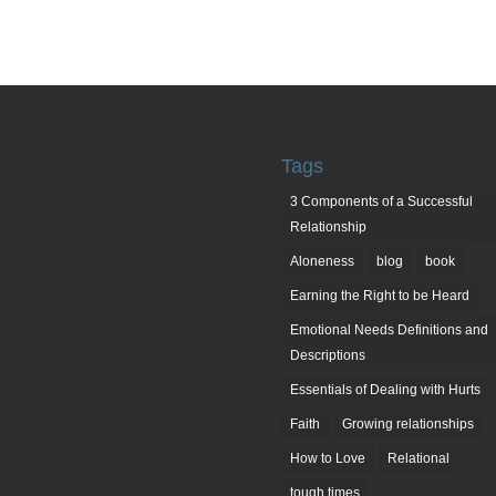
Tags
3 Components of a Successful
Relationship
Aloneness
blog
book
Earning the Right to be Heard
Emotional Needs Definitions and
Descriptions
Essentials of Dealing with Hurts
Faith
Growing relationships
How to Love
Relational
tough times