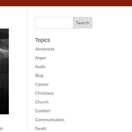
Topics
Aloneness
Anger
Audio
Blog
Cancer
Christians
Church
Comfort
Communication
gh
Death