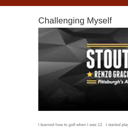
Challenging Myself
I learned how to golf when I was 12. I started play