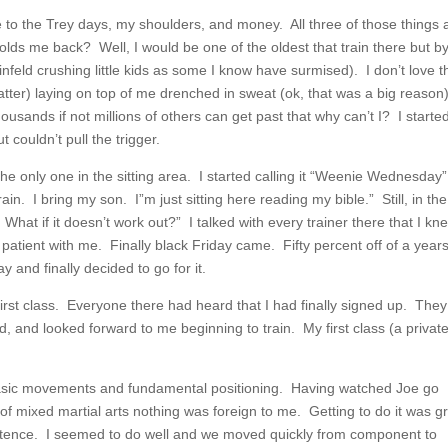
due to the Trey days, my shoulders, and money. All three of those things 
olds me back? Well, I would be one of the oldest that train there but by
nfeld crushing little kids as some I know have surmised). I don’t love t
tter) laying on top of me drenched in sweat (ok, that was a big reason
usands if not millions of others can get past that why can’t I? I started
 couldn’t pull the trigger.
the only one in the sitting area. I started calling it “Weenie Wednesday”
ain. I bring my son. I”m just sitting here reading my bible.” Still, in the
What if it doesn’t work out?” I talked with every trainer there that I kn
patient with me. Finally black Friday came. Fifty percent off of a year
and finally decided to go for it.
st class. Everyone there had heard that I had finally signed up. They
 and looked forward to me beginning to train. My first class (a privat
basic movements and fundamental positioning. Having watched Joe go
of mixed martial arts nothing was foreign to me. Getting to do it was g
tence. I seemed to do well and we moved quickly from component to