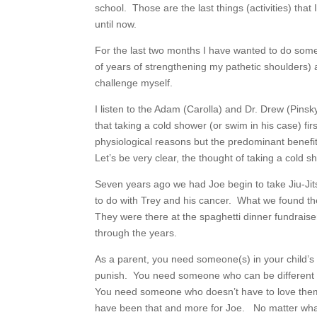
school. Those are the last things (activities) tha
until now.
For the last two months I have wanted to do somet
of years of strengthening my pathetic shoulders) 
challenge myself.
I listen to the Adam (Carolla) and Dr. Drew (Pin
that taking a cold shower (or swim in his case) f
physiological reasons but the predominant benef
Let’s be very clear, the thought of taking a cold
Seven years ago we had Joe begin to take Jiu-Jit
to do with Trey and his cancer. What we found th
They were there at the spaghetti dinner fundrais
through the years.
As a parent, you need someone(s) in your child’s w
punish. You need someone who can be different t
You need someone who doesn’t have to love the
have been that and more for Joe. No matter wha