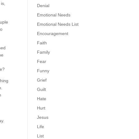
is,
Denial
Emotional Needs
ouple
Emotional Needs List
to
Encouragement
Faith
ned
Family
me
Fear
.
se?
Funny
Grief
thing
m.
Guilt
m
Hate
Hurt
Jesus
ay.
Life
List