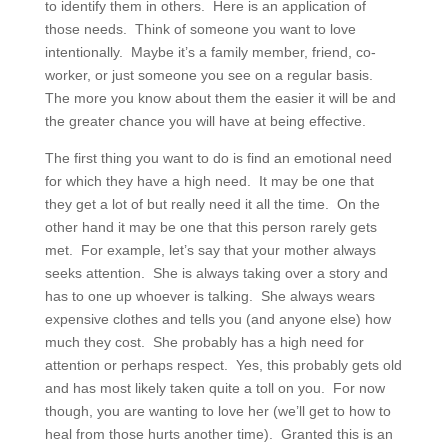
to identify them in others. Here is an application of
those needs. Think of someone you want to love
intentionally. Maybe it’s a family member, friend, co-
worker, or just someone you see on a regular basis.
The more you know about them the easier it will be and
the greater chance you will have at being effective.
The first thing you want to do is find an emotional need
for which they have a high need. It may be one that
they get a lot of but really need it all the time. On the
other hand it may be one that this person rarely gets
met. For example, let’s say that your mother always
seeks attention. She is always taking over a story and
has to one up whoever is talking. She always wears
expensive clothes and tells you (and anyone else) how
much they cost. She probably has a high need for
attention or perhaps respect. Yes, this probably gets old
and has most likely taken quite a toll on you. For now
though, you are wanting to love her (we’ll get to how to
heal from those hurts another time). Granted this is an