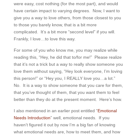
were easy, cost nothing (for the most part), and would
have certain impact to varying degrees. Now, I want to
give you a way to love others, from those closest to you
to those you barely know, that is a bit more
complicated. It’s a bit more “second level” if you will.
Frankly, I love…to love this way.
For some of you who know me, you may realize while
reading this, “Hey, he did that to/for me!” Please realize
that it’s not a trick but a way to really show someone you
love them without saying, “Hey look everyone, I’m loving
this person!” or “Hey you, I REALLY love you…a lot.”
No. It is a way to show someone that you care for them,
that you’ve thought of them, that you want them to feel
better than they do at the present moment. Here’s how.
I also mentioned in an earlier post entitled “
Emotional
Needs Introduction
” well, emotional needs. If you
haven’t figured it out by now I’m a big fan of knowing
what emotional needs are, how to meet them, and how