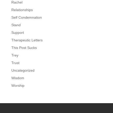
Rachel
Relationships
Self Condemnation
Stand
Support
Therapeutic Letters
This Post Sucks
Trey
Trust
Uncategorized
Wisdom
Worship