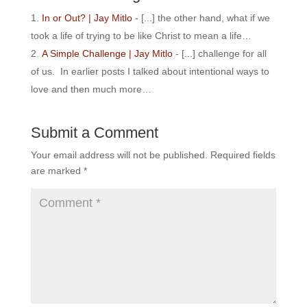
In or Out? | Jay Mitlo
- [...] the other hand, what if we
took a life of trying to be like Christ to mean a life…
A Simple Challenge | Jay Mitlo
- [...] challenge for all
of us. In earlier posts I talked about intentional ways to
love and then much more…
Submit a Comment
Your email address will not be published.
Required fields
are marked
*