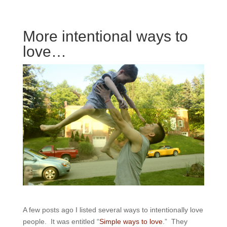
More intentional ways to
love…
A few posts ago I listed several ways to intentionally love
people. It was entitled “
Simple ways to love
.” They