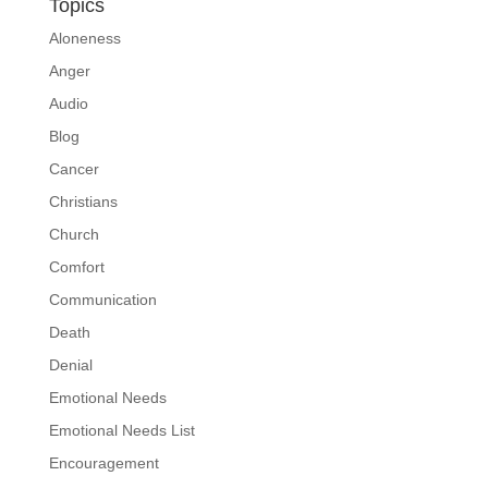
Topics
Aloneness
Anger
Audio
Blog
Cancer
Christians
Church
Comfort
Communication
Death
Denial
Emotional Needs
Emotional Needs List
Encouragement