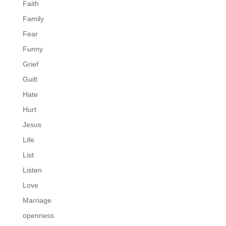
Faith
Family
Fear
Funny
Grief
Guilt
Hate
Hurt
Jesus
Life
List
Listen
Love
Marriage
openness