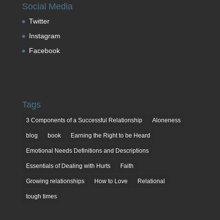
Social Media
Twitter
Instagram
Facebook
Tags
3 Components of a Successful Relationship
Aloneness
blog
book
Earning the Right to be Heard
Emotional Needs Definitions and Descriptions
Essentials of Dealing with Hurts
Faith
Growing relationships
How to Love
Relational
tough times