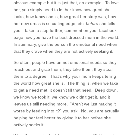
obvious example but it is just that, an example. To love
her, you simply need to let her know how great she
looks, how fancy she is, how great her story was, how
her new dress is so cutting edge, etc.
before
she tells
you. Taken a step further, comment on your facebook
page how you have the best dressed mom in the world.
In summary, give the person the emotional need when
that they crave when they are not actively seeking it.
So often, people have unmet emotional needs so they
reach out and grab them, they take them, they steal
them to a degree. That’s why your mom keeps telling
the world how great she is. The thing is, when we take
to get a need met, it doesn’t fill that need. Deep down,
we know we took it, we know we didn’t get it, and it
leaves us still needing more. “Aren’t we just making it
worse by feeding into it?” you ask. No, you are actually
helping her feel better by giving it to her before she
actively seeks it.