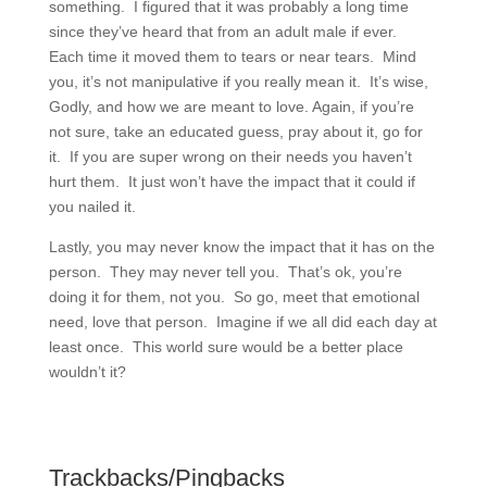
something. I figured that it was probably a long time
since they’ve heard that from an adult male if ever.
Each time it moved them to tears or near tears. Mind
you, it’s not manipulative if you really mean it. It’s wise,
Godly, and how we are meant to love. Again, if you’re
not sure, take an educated guess, pray about it, go for
it. If you are super wrong on their needs you haven’t
hurt them. It just won’t have the impact that it could if
you nailed it.
Lastly, you may never know the impact that it has on the
person. They may never tell you. That’s ok, you’re
doing it for them, not you. So go, meet that emotional
need, love that person. Imagine if we all did each day at
least once. This world sure would be a better place
wouldn’t it?
Trackbacks/Pingbacks