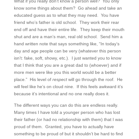
What if you really don’t know a person well? You only
know some things about them? Go ahead and take an
educated guess as to what they may need. You have
friend who’s father is old school. They work their rear
end off and have their entire life. They keep their mouth
shut and are a man’s man, real old school. Send him a
hand written note that says something like, “In today’s
day and age people can be very (whatever this person
isn’t: fake, soft, showy, etc.). I just wanted you to know
that I think that you are a great dad to (whoever) and if
more men were like you this world would be a better
place.” His level of
respect
will go through the roof. He
will feel like he’s on cloud nine. If this feels awkward it’s
because it’s intentional and no one really does it.
The different ways you can do this are endless really.
Many times I have told a younger person who has lost
their father (or had no relationship with them) that I was
proud of them. Granted, you have to actually have
something to be proud of but it shouldn’t be hard to find